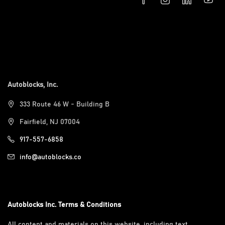
Autoblocks, Inc.
333 Route 46 W - Building B
Fairfield, NJ 07004
917-557-6858
info@autoblocks.co
Autoblocks Inc. Terms & Conditions
All content and materials on this website, including text,