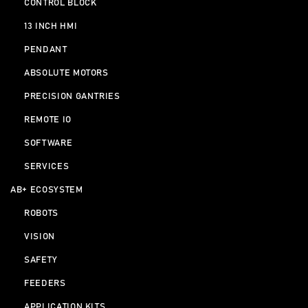
CONTROL BLOCK
13 INCH HMI
PENDANT
ABSOLUTE MOTORS
PRECISION GANTRIES
REMOTE IO
SOFTWARE
SERVICES
AB+ ECOSYSTEM
ROBOTS
VISION
SAFETY
FEEDERS
APPLICATION KITS