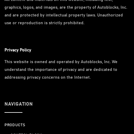
graphics, logos, and images, are the property of Autoblocks, Inc.
and are protected by intellectual property laws. Unauthorized
use or reproduction is strictly prohibited.
Privacy Policy
This website is owned and operated by Autoblocks, Inc. We
understand the importance of privacy and are dedicated to
addressing privacy concerns on the Internet.
NAVIGATION
PRODUCTS