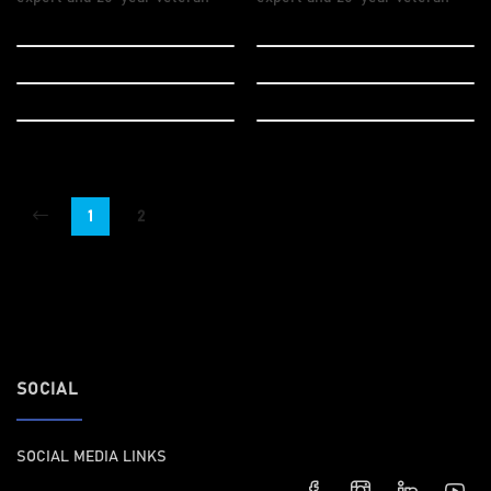
Web Design
Design
Logo Design
Wordpress
Vector Design
Marketing
1
2
SOCIAL
SOCIAL MEDIA LINKS