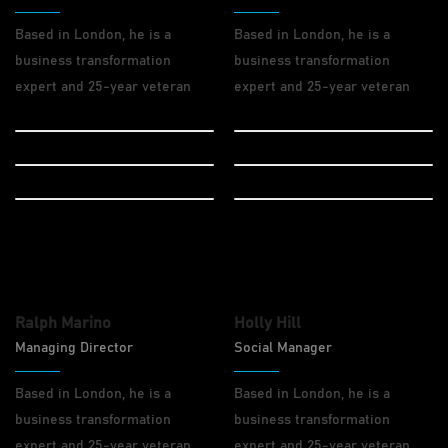
Based in London, he is a
Based in London, he is a
business transformation
business transformation
expert and 25-year veteran
expert and 25-year veteran
Design
Code
Drupal
Marketing
Wordpress
Wordpress
Ralph Marino
Holly Hill
Managing Director
Social Manager
Based in London, he is a
Based in London, he is a
business transformation
business transformation
expert and 25-year veteran
expert and 25-year veteran