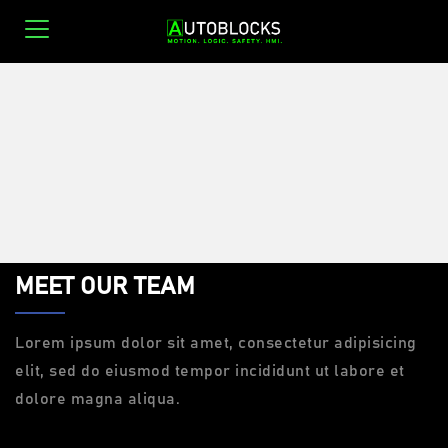
0
MEET OUR TEAM
Lorem ipsum dolor sit amet, consectetur adipisicing
elit, sed do eiusmod tempor incididunt ut labore et
dolore magna aliqua.