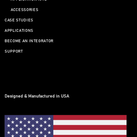
ACCESSORIES
CASE STUDIES
APPLICATIONS
BECOME AN INTEGRATOR
SUPPORT
Designed & Manufactured in USA