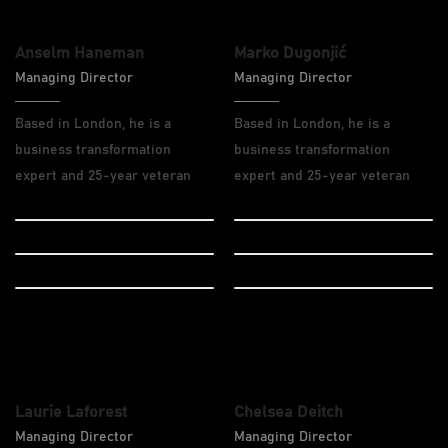
Anselm Haneman
Marko Dugonjić
Managing Director
Managing Director
Based in London, he is a
Based in London, he is a
business transformation
business transformation
expert and 25-year veteran
expert and 25-year veteran
Design
Design
Drupal
Drupal
Wordpress
Wordpress
Laurie Laforest
Chelsea Deitch
Managing Director
Managing Director