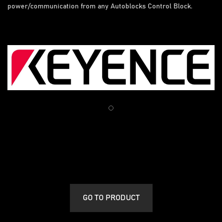
power/communication from any Autoblocks Control Block.
GO TO PRODUCT