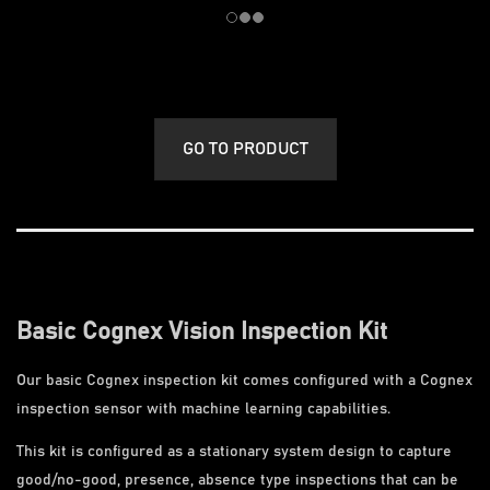
GO TO PRODUCT
Basic Cognex Vision Inspection Kit
Our basic Cognex inspection kit comes configured with a Cognex
inspection sensor with machine learning capabilities.
This kit is configured as a stationary system design to capture
good/no-good, presence, absence type inspections that can be