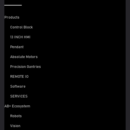
Products
Control Block
13 INCH HMI
Pendant
Absolute Motors
Precision Gantries
REMOTE IO
Software
SERVICES
AB+ Ecosystem
Robots
Vision