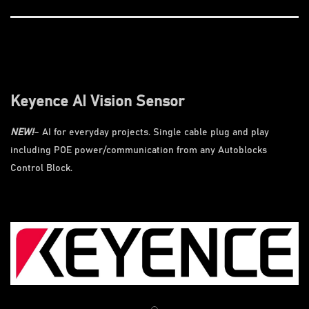
Keyence AI Vision Sensor
NEW!
– AI for everyday projects. Single cable plug and play
including POE power/communication from any Autoblocks
Control Block.