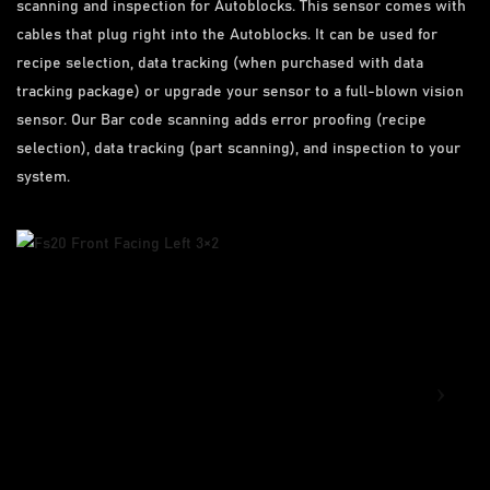
scanning and inspection for Autoblocks. This sensor comes with
cables that plug right into the Autoblocks. It can be used for
recipe selection, data tracking (when purchased with data
tracking package) or upgrade your sensor to a full-blown vision
sensor. Our Bar code scanning adds error proofing (recipe
selection), data tracking (part scanning), and inspection to your
system.