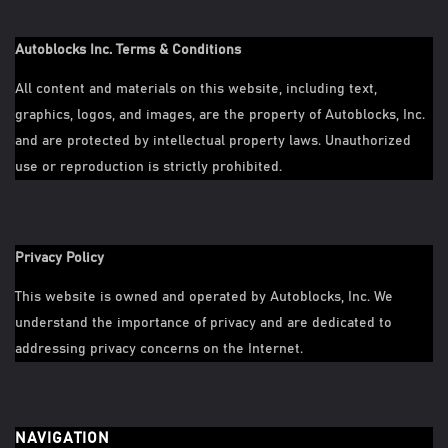
Autoblocks Inc. Terms & Conditions
All content and materials on this website, including text,
graphics, logos, and images, are the property of Autoblocks, Inc.
and are protected by intellectual property laws. Unauthorized
use or reproduction is strictly prohibited.
Privacy Policy
This website is owned and operated by Autoblocks, Inc. We
understand the importance of privacy and are dedicated to
addressing privacy concerns on the Internet.
NAVIGATION