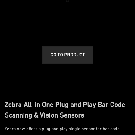
GO TO PRODUCT
Zebra All-in One Plug and Play Bar Code
Scanning & Vision Sensors
Zebra now offers a plug and play single sensor for bar code