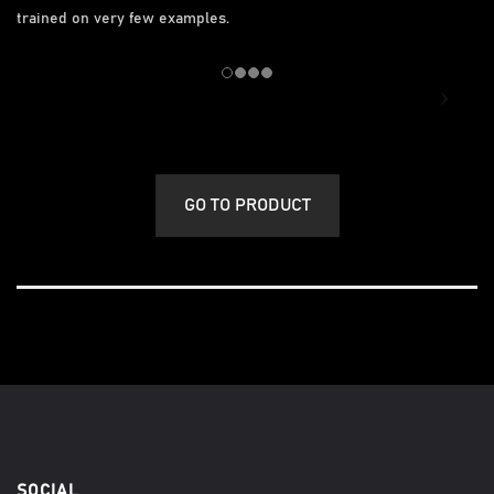
trained on very few examples.
GO TO PRODUCT
SOCIAL