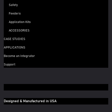
Safety
Feeders
Application Kits
ACCESSORIES
CASE STUDIES
APPLICATIONS
Become an Integrator
Support
Designed & Manufactured in USA