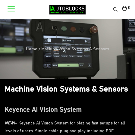
0
Home
/
Machine Vision Systems & Sensors
Machine Vision Systems & Sensors
Keyence AI Vision System
NEW!
– Keyence AI Vision System for blazing fast setups for all
levels of users. Single cable plug and play including POE