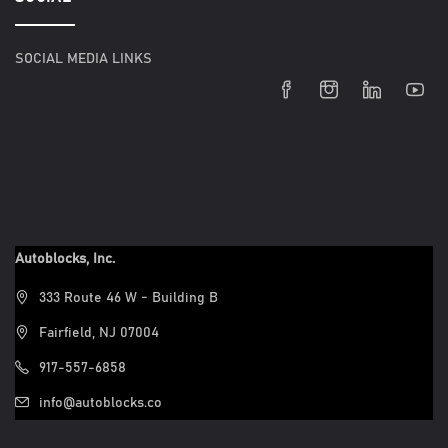
SOCIAL MEDIA LINKS
Autoblocks, Inc.
333 Route 46 W - Building B
Fairfield, NJ 07004
917-557-6858
info@autoblocks.co