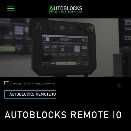
0
🔍
AUTOBLOCKS REMOTE IO