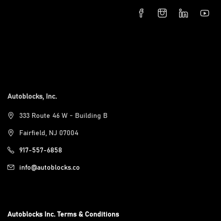
Autoblocks, Inc.
333 Route 46 W - Building B
Fairfield, NJ 07004
917-557-6858
info@autoblocks.co
Autoblocks Inc. Terms & Conditions