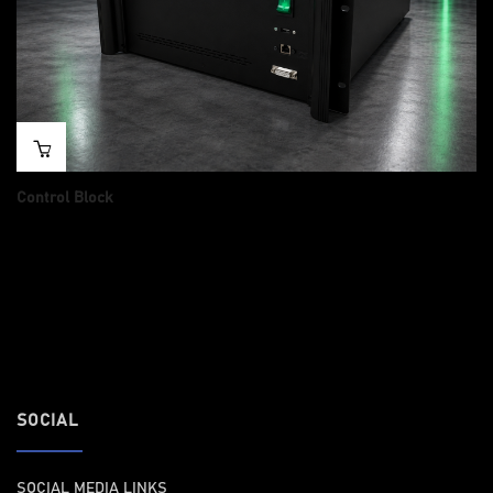
Control Block
Price
$
14,985.00
–
$
15,484.00
range:
14
,
985.00
t
h
r
o
u
g
h
15,484.00
SOCIAL
SOCIAL MEDIA LINKS