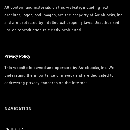
All content and materials on this website, including text,
graphics, logos, and images, are the property of Autoblocks, Inc.
and are protected by intellectual property laws. Unauthorized
use or reproduction is strictly prohibited.
Privacy Policy
This website is owned and operated by Autoblocks, Inc. We
understand the importance of privacy and are dedicated to
addressing privacy concerns on the Internet.
NAVIGATION
PRODUCTS