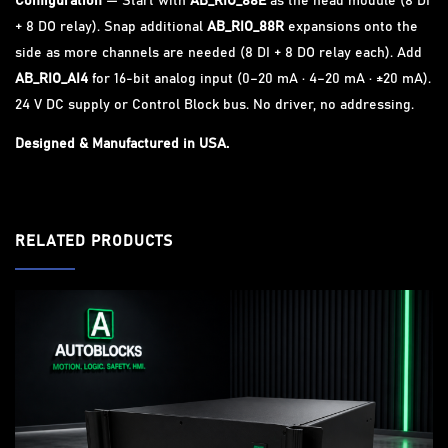
Configuration
— Start with
AB_RIO_88E
as the head module (8 DI
+ 8 DO relay). Snap additional
AB_RIO_88R
expansions onto the
side as more channels are needed (8 DI + 8 DO relay each). Add
AB_RIO_AI4
for 16-bit analog input (0–20 mA · 4–20 mA · ±20 mA).
24 V DC supply or Control Block bus. No driver, no addressing.
Designed & Manufactured in USA.
RELATED PRODUCTS