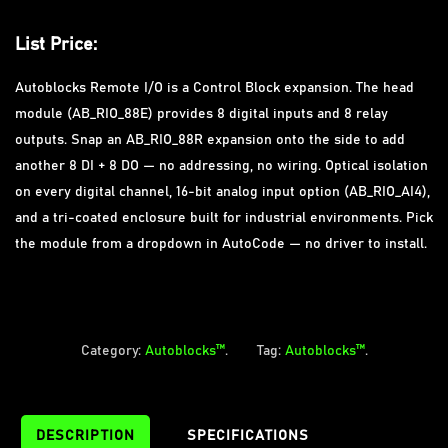
Autoblocks Remote I/O is a Control Block expansion. The head
module (AB_RIO_88E) provides 8 digital inputs and 8 relay
outputs. Snap an AB_RIO_88R expansion onto the side to add
another 8 DI + 8 DO — no addressing, no wiring. Optical isolation
on every digital channel, 16-bit analog input option (AB_RIO_AI4),
and a tri-coated enclosure built for industrial environments. Pick
the module from a dropdown in AutoCode — no driver to install.
Category:
Autoblocks™
.
Tag:
Autoblocks™
.
DESCRIPTION
SPECIFICATIONS