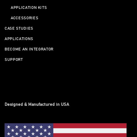
APPLICATION KITS
ACCESSORIES
CASE STUDIES
APPLICATIONS
BECOME AN INTEGRATOR
SUPPORT
Designed & Manufactured in USA