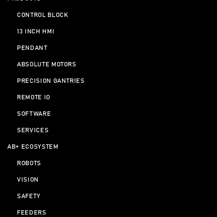
CONTROL BLOCK
13 INCH HMI
PENDANT
ABSOLUTE MOTORS
PRECISION GANTRIES
REMOTE IO
SOFTWARE
SERVICES
AB+ ECOSYSTEM
ROBOTS
VISION
SAFETY
FEEDERS