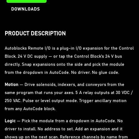
DOWNLOADS
PRODUCT DESCRIPTION
Autoblocks Remote I/O is a plug-in I/O expansion for the Control
Block. 24 V DC supply — or tap the Control Block’s 24 V bus
directly. Snap expansions onto the side and pick the module
from the dropdown in AutoCode. No driver. No glue code.
Motion
— Drive solenoids, indexers, and conveyors from the
same program that runs your axes. 5 A relay outputs at 30 VDC /
250 VAC. Pulse or level output mode. Trigger ancillary motion
from any AutoCode block.
Logic
— Pick the module from a dropdown in AutoCode. No
driver to install. No address to set. Add an expansion and it
shows up on the next scan. Reference channels by name from