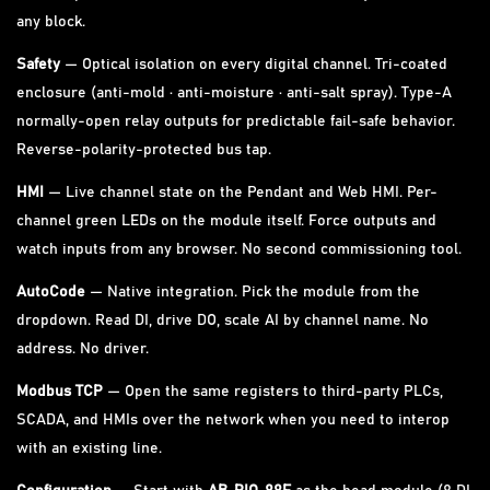
any block.
Safety
— Optical isolation on every digital channel. Tri-coated
enclosure (anti-mold · anti-moisture · anti-salt spray). Type-A
normally-open relay outputs for predictable fail-safe behavior.
Reverse-polarity-protected bus tap.
HMI
— Live channel state on the Pendant and Web HMI. Per-
channel green LEDs on the module itself. Force outputs and
watch inputs from any browser. No second commissioning tool.
AutoCode
— Native integration. Pick the module from the
dropdown. Read DI, drive DO, scale AI by channel name. No
address. No driver.
Modbus TCP
— Open the same registers to third-party PLCs,
SCADA, and HMIs over the network when you need to interop
with an existing line.