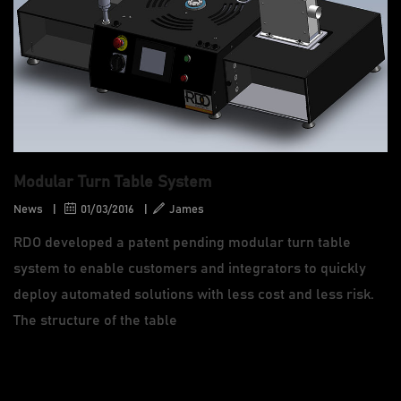
Modular Turn Table System
News
|
01/03/2016
|
James
RDO developed a patent pending modular turn table
system to enable customers and integrators to quickly
deploy automated solutions with less cost and less risk.
The structure of the table