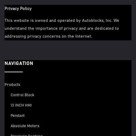
Privacy Policy
This website is owned and operated by Autoblocks, Inc. We
understand the importance of privacy and are dedicated to
addressing privacy concerns on the Internet.
NAVIGATION
Products
Control Block
13 INCH HMI
Pendant
Absolute Motors