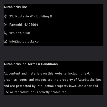
Autoblocks, Inc.
333 Route 46 W - Building B
Fairfield, NJ 07004
917-557-6858
info@autoblocks.co
Autoblocks Inc. Terms & Conditions
All content and materials on this website, including text,
graphics, logos, and images, are the property of Autoblocks, Inc.
and are protected by intellectual property laws. Unauthorized
use or reproduction is strictly prohibited.