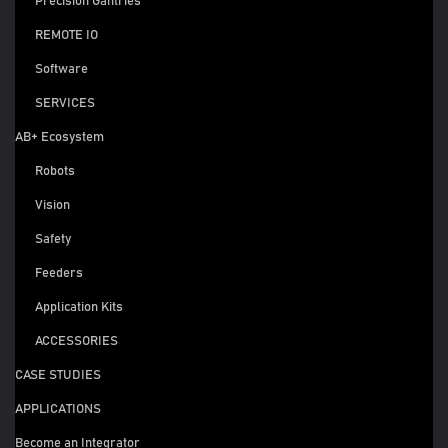
Precision Gantries
REMOTE IO
Software
SERVICES
AB+ Ecosystem
Robots
Vision
Safety
Feeders
Application Kits
ACCESSORIES
CASE STUDIES
APPLICATIONS
Become an Integrator