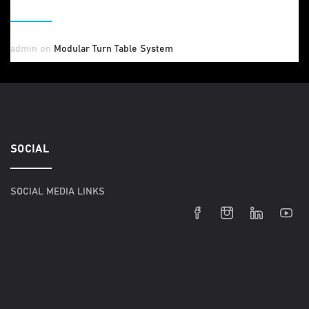
RECENT COMMENTS
admin
on
Modular Turn Table System
SOCIAL
SOCIAL MEDIA LINKS