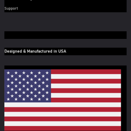
Support
Designed & Manufactured in USA