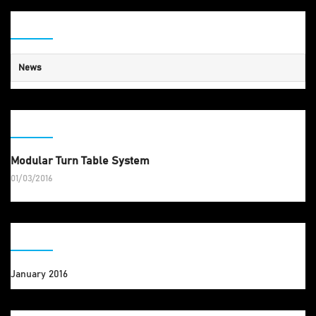
CATEGORY
News
RECENT POSTS
Modular Turn Table System
01/03/2016
ARCHIVES
January 2016