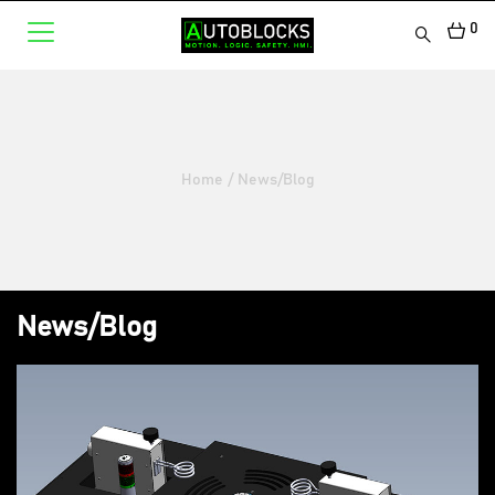
0
Home
/
News/Blog
News/Blog