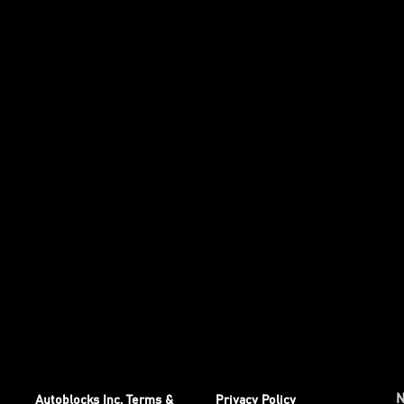
Autoblocks Inc. Terms &
Privacy Policy