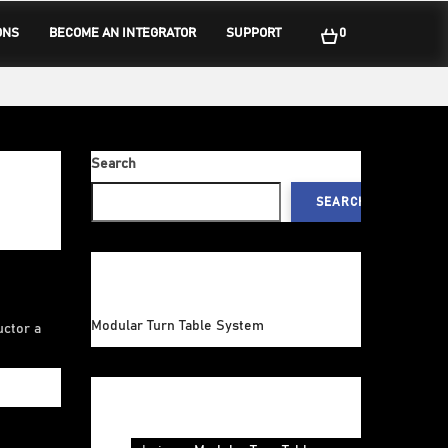
ONS
BECOME AN INTEGRATOR
SUPPORT
0
Search
SEARCH
Recent Posts
Modular Turn Table System
uctor a
Recent Comments