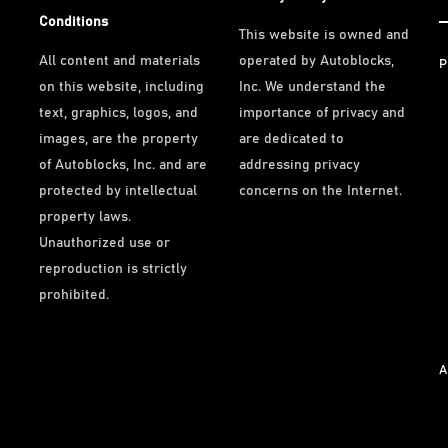
Conditions
This website is owned and
All content and materials
operated by Autoblocks,
P
on this website, including
Inc. We understand the
text, graphics, logos, and
importance of privacy and
images, are the property
are dedicated to
of Autoblocks, Inc. and are
addressing privacy
protected by intellectual
concerns on the Internet.
property laws.
Unauthorized use or
reproduction is strictly
prohibited.
A