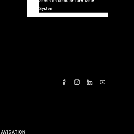
admin
on
Modular Turn Table
System
NAVIGATION