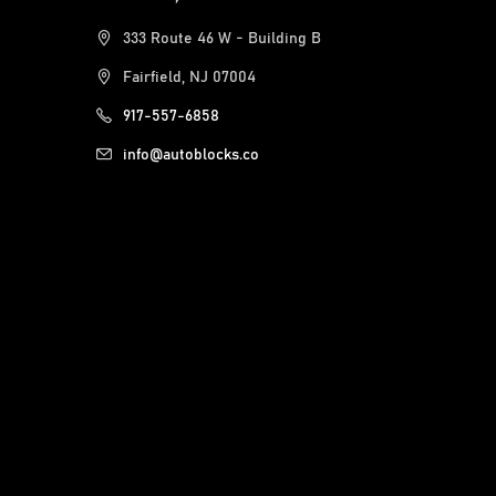
333 Route 46 W - Building B
Fairfield, NJ 07004
917-557-6858
info@autoblocks.co