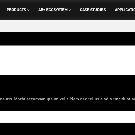
PRODUCTS
AB+ ECOSYSTEM
CASE STUDIES
APPLICATI
mauris. Morbi accumsan ipsum velit. Nam nec tellus a odio tincidunt a