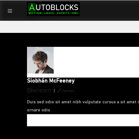
Home
/
Siobhán McFeeney
Siobhán McFeeney
06/19/2017
|
James
Duis sed odio sit amet nibh vulputate cursus a sit amet 
ornare odio