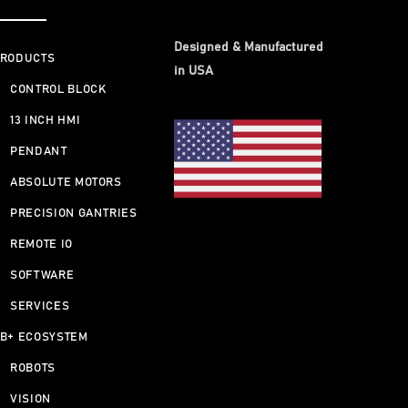
Designed & Manufactured
RODUCTS
in USA
CONTROL BLOCK
13 INCH HMI
PENDANT
ABSOLUTE MOTORS
PRECISION GANTRIES
REMOTE IO
SOFTWARE
SERVICES
B+ ECOSYSTEM
ROBOTS
VISION