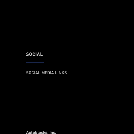
SOCIAL
SOCIAL MEDIA LINKS
Autoblocks, Inc.